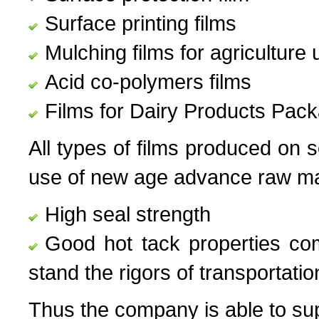
Surface printing films
Mulching films for agriculture 
Acid co-polymers films
Films for Dairy Products Pac
All types of films produced on 
use of new age advance raw mat
High seal strength
Good hot tack properties com
stand the rigors of transportatio
Thus the company is able to supp