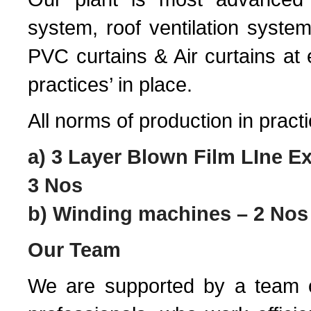
system, roof ventilation system
PVC curtains & Air curtains at
practices’ in place.
All norms of production in pract
a) 3 Layer Blown Film LIne 
3 Nos
b) Winding machines – 2 Nos
Our Team
We are supported by a team o