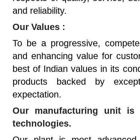
and reliability.
Our Values :
To be a progressive, competen
and enhancing value for custom
best of Indian values in its con
products backed by except
expectation.
Our manufacturing unit is 
technologies.
Our plant is most advanced st