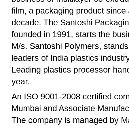
film, a packaging product since
decade. The Santoshi Packagi
founded in 1991, starts the bus
M/s. Santoshi Polymers, stand
leaders of India plastics indust
Leading plastics processor han
year.
An ISO 9001-2008 certified comp
Mumbai and Associate Manufactu
The company is managed by Ma