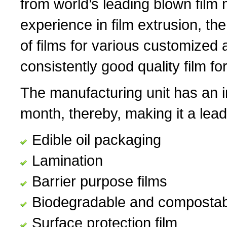
from world’s leading blown fil
experience in film extrusion, th
of films for various customized 
consistently good quality film for
The manufacturing unit has an i
month, thereby, making it a lead
Edible oil packaging
Lamination
Barrier purpose films
Biodegradable and compostabl
Surface protection film