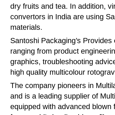
dry fruits and tea. In addition, vi
convertors in India are using S
materials.
Santoshi Packaging’s Provides 
ranging from product engineerin
graphics, troubleshooting advice f
high quality multicolour rotograv
The company pioneers in Multila
and is a leading supplier of Multi
equipped with advanced blown fi