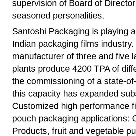
supervision of Board of Director
seasoned personalities.
Santoshi Packaging is playing a 
Indian packaging films industry.
manufacturer of three and five l
plants produce 4200 TPA of diff
the commissioning of a state-of-
this capacity has expanded subs
Customized high performance fil
pouch packaging applications: C
Products, fruit and vegetable p