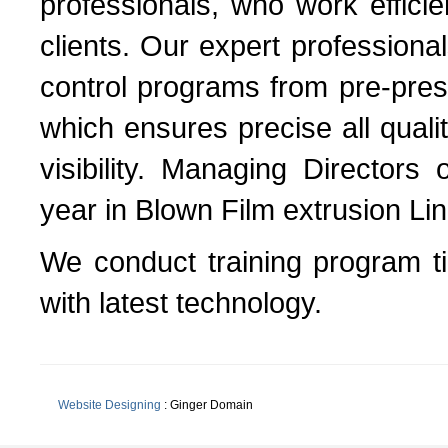
professionals, who work efficie
clients. Our expert professiona
control programs from pre-press
which ensures precise all qua
visibility. Managing Directors
year in Blown Film extrusion Lin
We conduct training program t
with latest technology.
Website Designing
: Ginger Domain