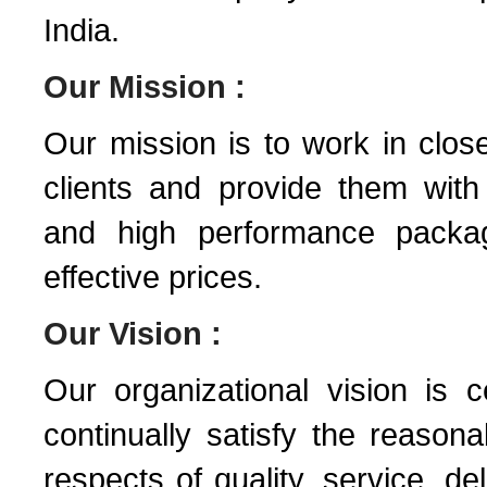
India.
Our Mission :
Our mission is to work in close
clients and provide them with 
and high performance packag
effective prices.
Our Vision :
Our organizational vision is 
continually satisfy the reason
respects of quality, service, de