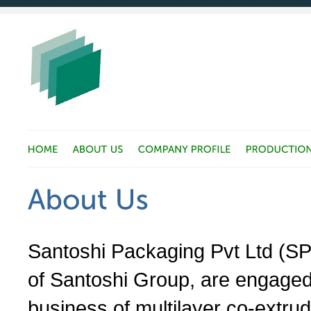
Santoshi Packaging Pvt Ltd (SP
of Santoshi Group, are engaged
business of multilayer co-extrud